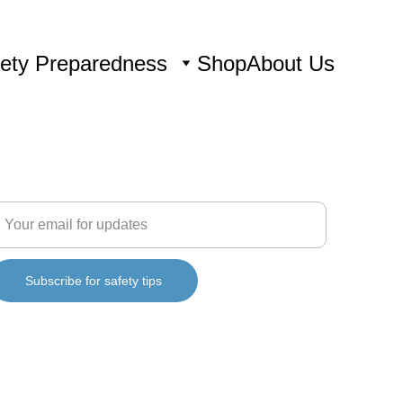
ety Preparedness
Shop
About Us
ONNECT
nter your email address
Subscribe for safety tips