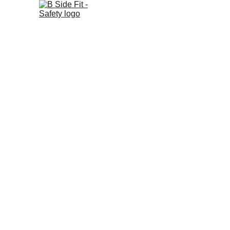
B Side Fit - Safety
Your guide to home and family preparedness.
© 2025. All rights reserved.