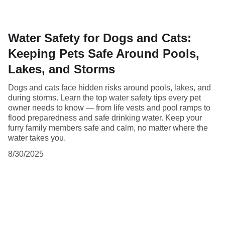
Water Safety for Dogs and Cats:
Keeping Pets Safe Around Pools,
Lakes, and Storms
Dogs and cats face hidden risks around pools, lakes, and
during storms. Learn the top water safety tips every pet
owner needs to know — from life vests and pool ramps to
flood preparedness and safe drinking water. Keep your
furry family members safe and calm, no matter where the
water takes you.
8/30/2025