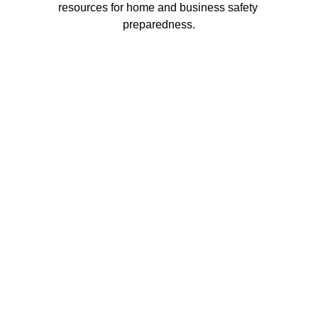
resources for home and business safety 
preparedness.