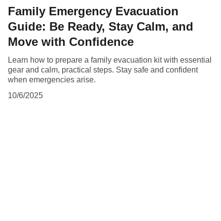
Family Emergency Evacuation
Guide: Be Ready, Stay Calm, and
Move with Confidence
Learn how to prepare a family evacuation kit with essential
gear and calm, practical steps. Stay safe and confident
when emergencies arise.
10/6/2025