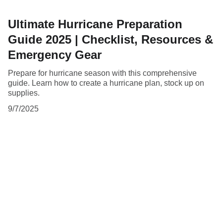
Ultimate Hurricane Preparation
Guide 2025 | Checklist, Resources &
Emergency Gear
Prepare for hurricane season with this comprehensive
guide. Learn how to create a hurricane plan, stock up on
supplies.
9/7/2025