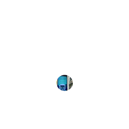
★★★★★
The resources provided helped my 
family feel more prepared for 
emergencies. Highly recommend this 
site!
Sarah L.
★★★★★