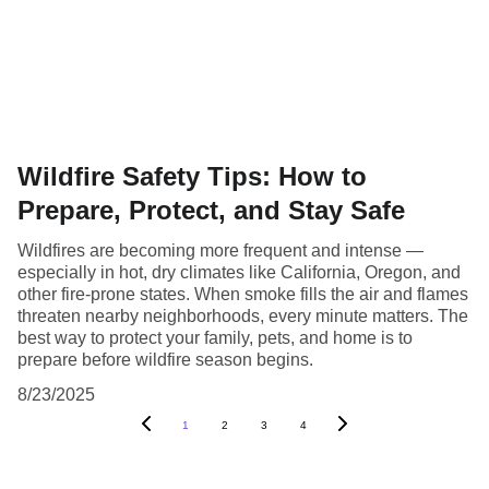
Wildfire Safety Tips: How to
Prepare, Protect, and Stay Safe
Wildfires are becoming more frequent and intense —
especially in hot, dry climates like California, Oregon, and
other fire-prone states. When smoke fills the air and flames
threaten nearby neighborhoods, every minute matters. The
best way to protect your family, pets, and home is to
prepare before wildfire season begins.
8/23/2025
1
2
3
4