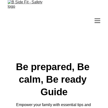
Be prepared, Be 
calm, Be ready 
Guide
Empower your family with essential tips and 