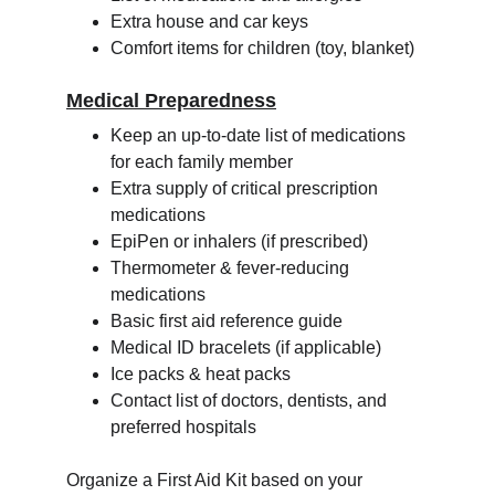
Extra house and car keys
Comfort items for children (toy, blanket)
Medical Preparedness
Keep an up-to-date list of medications 
for each family member
Extra supply of critical prescription 
medications
EpiPen or inhalers (if prescribed)
Thermometer & fever-reducing 
medications
Basic first aid reference guide
Medical ID bracelets (if applicable)
Ice packs & heat packs
Contact list of doctors, dentists, and 
preferred hospitals
Organize a First Aid Kit based on your 