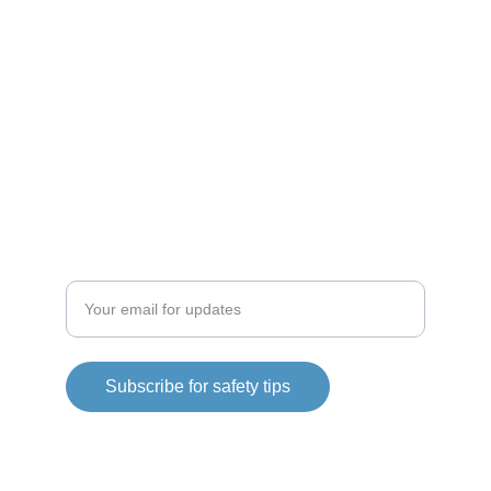
RESOURCES
bsidefit@bsidefit.com
CONNECT
Enter your email address
Subscribe for safety tips