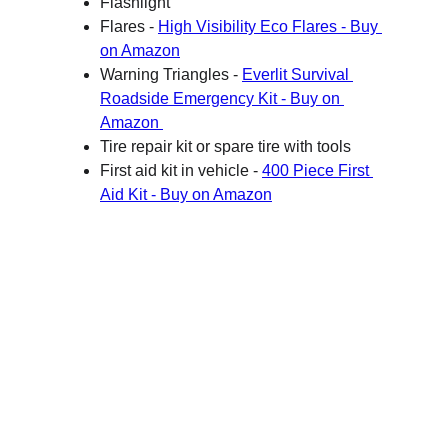
Flashlight 
Flares - 
High Visibility Eco Flares - Buy 
on Amazon
Warning Triangles - 
Everlit Survival 
Roadside Emergency Kit - Buy on 
Amazon 
Tire repair kit or spare tire with tools
First aid kit in vehicle - 
400 Piece First 
Aid Kit - Buy on Amazon
B Side Fit - Safety
Your guide to home and family preparedness.