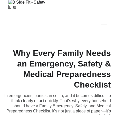
Why Every Family Needs
an Emergency, Safety &
Medical Preparedness
Checklist
In emergencies, panic can set in, and it becomes difficult to
think clearly or act quickly. That’s why every household
should have a Family Emergency, Safety, and Medical
Preparedness Checklist. It’s not just a piece of paper—it’s