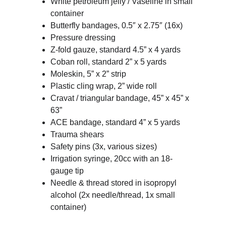
White petroleum jelly / Vaseline in small 
container
Butterfly bandages, 0.5″ x 2.75″ (16x)
Pressure dressing
Z-fold gauze, standard 4.5” x 4 yards
Coban roll, standard 2” x 5 yards
Moleskin, 5” x 2” strip
Plastic cling wrap, 2” wide roll
Cravat / triangular bandage, 45” x 45” x 
63”
ACE bandage, standard 4” x 5 yards
Trauma shears
Safety pins (3x, various sizes)
Irrigation syringe, 20cc with an 18-
gauge tip
Needle & thread stored in isopropyl 
alcohol (2x needle/thread, 1x small 
container)