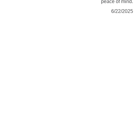
peace of mind.
6/22/2025