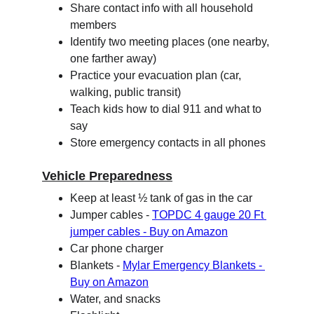
Share contact info with all household 
members
Identify two meeting places (one nearby, 
one farther away)
Practice your evacuation plan (car, 
walking, public transit)
Teach kids how to dial 911 and what to 
say
Store emergency contacts in all phones
Vehicle Preparedness
Keep at least ½ tank of gas in the car
Jumper cables - 
TOPDC 4 gauge 20 Ft 
jumper cables - Buy on Amazon
Car phone charger
Blankets - 
Mylar Emergency Blankets - 
Buy on Amazon
Water, and snacks