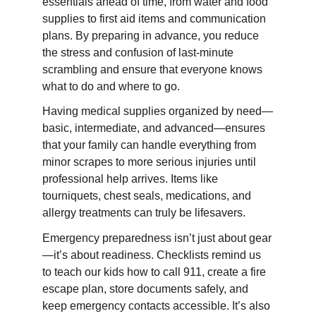
essentials ahead of time, from water and food 
supplies to first aid items and communication 
plans. By preparing in advance, you reduce 
the stress and confusion of last-minute 
scrambling and ensure that everyone knows 
what to do and where to go.
Having medical supplies organized by need—
basic, intermediate, and advanced—ensures 
that your family can handle everything from 
minor scrapes to more serious injuries until 
professional help arrives. Items like 
tourniquets, chest seals, medications, and 
allergy treatments can truly be lifesavers.
Emergency preparedness isn’t just about gear
—it’s about readiness. Checklists remind us 
to teach our kids how to call 911, create a fire 
escape plan, store documents safely, and 
keep emergency contacts accessible. It’s also 