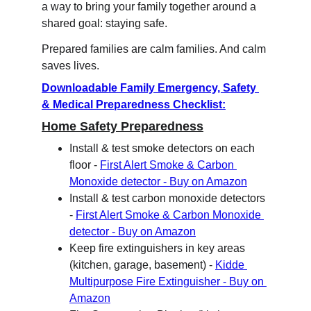
a way to bring your family together around a 
shared goal: staying safe.
Prepared families are calm families. And calm 
saves lives.
Downloadable Family Emergency, Safety 
& Medical Preparedness Checklist:
Home Safety Preparedness
Install & test smoke detectors on each 
floor - 
First Alert Smoke & Carbon 
Monoxide detector - Buy on Amazon
Install & test carbon monoxide detectors 
- 
First Alert Smoke & Carbon Monoxide 
detector - Buy on Amazon
Keep fire extinguishers in key areas 
(kitchen, garage, basement) - 
Kidde 
Multipurpose Fire Extinguisher - Buy on 
Amazon