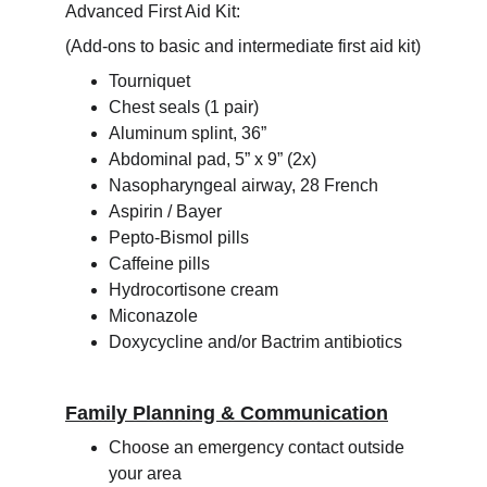
Advanced First Aid Kit:
(Add-ons to basic and intermediate first aid kit)
Tourniquet
Chest seals (1 pair)
Aluminum splint, 36”
Abdominal pad, 5” x 9” (2x)
Nasopharyngeal airway, 28 French
Aspirin / Bayer
Pepto-Bismol pills
Caffeine pills
Hydrocortisone cream
Miconazole
Doxycycline and/or Bactrim antibiotics
Family Planning & Communication
Choose an emergency contact outside 
your area