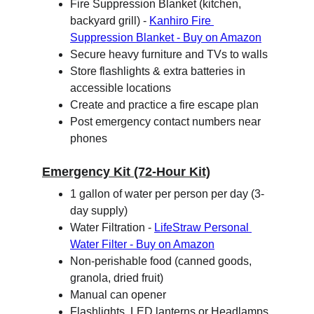
Fire Suppression Blanket (kitchen, 
backyard grill) - 
Kanhiro Fire 
Suppression Blanket - Buy on Amazon
Secure heavy furniture and TVs to walls
Store flashlights & extra batteries in 
accessible locations
Create and practice a fire escape plan
Post emergency contact numbers near 
phones
Emergency Kit (72-Hour Kit)
1 gallon of water per person per day (3-
day supply)
Water Filtration - 
LifeStraw Personal 
Water Filter - Buy on Amazon
Non-perishable food (canned goods, 
granola, dried fruit)
Manual can opener
Flashlights, LED lanterns or Headlamps 