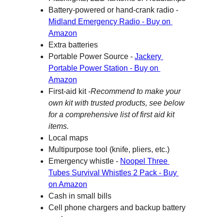
Battery-powered or hand-crank radio - 
Midland Emergency Radio - Buy on 
Amazon
Extra batteries
Portable Power Source - 
Jackery 
Portable Power Station - Buy on 
Amazon
First-aid kit -
Recommend to make your 
own kit with trusted products, see below 
for a comprehensive list of first aid kit 
items.
Local maps
Multipurpose tool (knife, pliers, etc.)
Emergency whistle - 
Noopel Three 
Tubes Survival Whistles 2 Pack - Buy 
on Amazon
Cash in small bills
Cell phone chargers and backup battery 