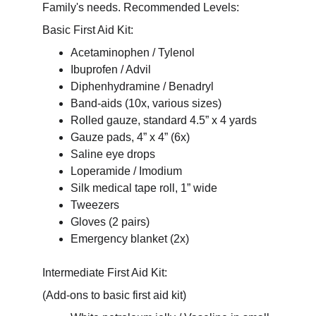
Family's needs. Recommended Levels: 
Basic First Aid Kit:
Acetaminophen / Tylenol
Ibuprofen / Advil
Diphenhydramine / Benadryl
Band-aids (10x, various sizes)
Rolled gauze, standard 4.5” x 4 yards
Gauze pads, 4” x 4” (6x)
Saline eye drops
Loperamide / Imodium
Silk medical tape roll, 1” wide
Tweezers
Gloves (2 pairs)
Emergency blanket (2x)
Intermediate First Aid Kit:
(Add-ons to basic first aid kit)