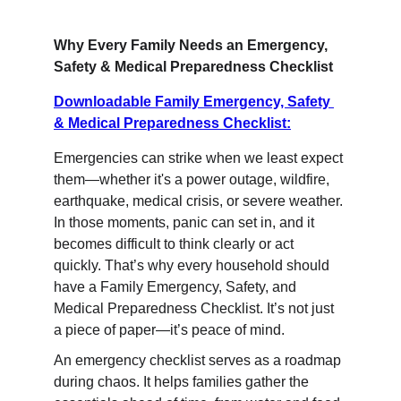
Why Every Family Needs an Emergency, 
Safety & Medical Preparedness Checklist
Downloadable Family Emergency, Safety 
& Medical Preparedness Checklist:
Emergencies can strike when we least expect 
them—whether it's a power outage, wildfire, 
earthquake, medical crisis, or severe weather. 
In those moments, panic can set in, and it 
becomes difficult to think clearly or act 
quickly. That’s why every household should 
have a Family Emergency, Safety, and 
Medical Preparedness Checklist. It’s not just 
a piece of paper—it’s peace of mind.
An emergency checklist serves as a roadmap 
during chaos. It helps families gather the 