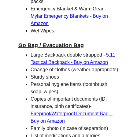
packs
Emergency Blanket & Warm Gear - 
Mylar Emergency Blankets - Buy on 
Amazon
Wet Wipes
Go Bag / Evacuation Bag
Large Backpack double strapped - 
5.11 
Tactical Backpack - Buy on Amazon
Change of clothes (weather-appropriate)
Sturdy shoes
Personal hygiene items (toothbrush, 
soap, wipes)
Copies of important documents (ID, 
insurance, birth certificates)- 
Fireproof/Waterproof Document Bag - 
Buy on Amazon
Family photo (in case of separation)
List of medications and allergies