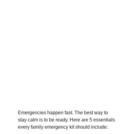
Emergencies happen fast. The best way to 
stay calm is to be ready. Here are 5 essentials 
every family emergency kit should include: