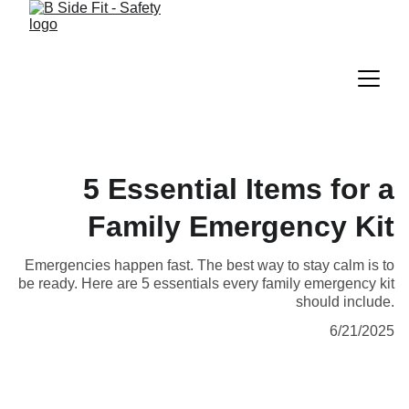
5 Essential Items for a
Family Emergency Kit
Emergencies happen fast. The best way to stay calm is to
be ready. Here are 5 essentials every family emergency kit
should include.
6/21/2025