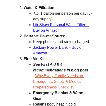
Water & Filtration
Tip
: 1 gallon per person per day (3-
day supply)
LifeStraw Personal Water Filter – 
Buy on Amazon
Portable Power Source
Keep phones and radios charged
Jackery Power Bank – Buy on 
Amazon
First Aid Kit
See First Aid Kit 
recommendations in blog post
- 
Why Every Family Needs an 
Emergency, Safety & Medical 
Preparedness Checklist
Emergency Blanket & Warm 
Gear
Retains body heat in cold 