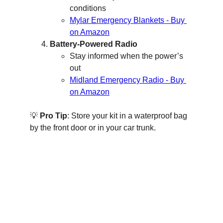
conditions
Mylar Emergency Blankets - Buy 
on Amazon
Battery-Powered Radio
Stay informed when the power’s 
out
Midland Emergency Radio - Buy 
on Amazon
💡 
Pro Tip
: Store your kit in a waterproof bag 
by the front door or in your car trunk.
B Side Fit - Safety
Your guide to home and family preparedness.