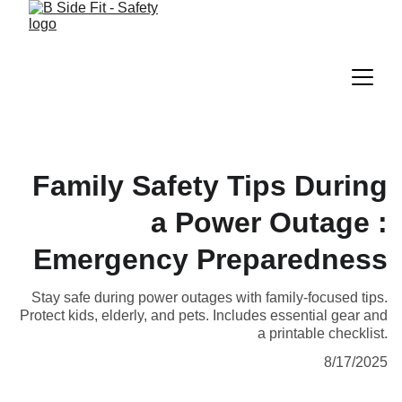
Family Safety Tips During
a Power Outage :
Emergency Preparedness
Stay safe during power outages with family-focused tips.
Protect kids, elderly, and pets. Includes essential gear and
a printable checklist.
8/17/2025