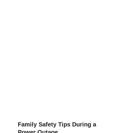
Family Safety Tips During a 
Power Outage