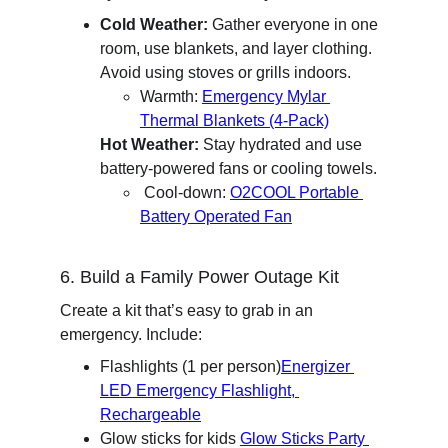
Cold Weather:
 Gather everyone in one 
room, use blankets, and layer clothing. 
Avoid using stoves or grills indoors.
Warmth: 
Emergency Mylar 
Thermal Blankets (4-Pack)
Hot Weather:
 Stay hydrated and use 
battery-powered fans or cooling towels.
 Cool-down: 
O2COOL Portable 
Battery Operated Fan
6. Build a Family Power Outage Kit
Create a kit that’s easy to grab in an 
emergency. Include:
Flashlights (1 per person)
Energizer 
LED Emergency Flashlight, 
Rechargeable
Glow sticks for kids 
Glow Sticks Party 