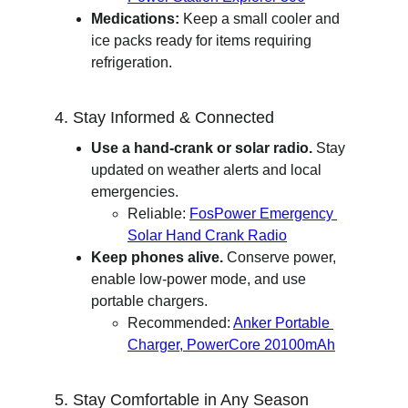
Medications:
 Keep a small cooler and 
ice packs ready for items requiring 
refrigeration.
4. Stay Informed & Connected
Use a hand-crank or solar radio.
 Stay 
updated on weather alerts and local 
emergencies.
Reliable: 
FosPower Emergency 
Solar Hand Crank Radio
Keep phones alive.
 Conserve power, 
enable low-power mode, and use 
portable chargers.
Recommended: 
Anker Portable 
Charger, PowerCore 20100mAh
5. Stay Comfortable in Any Season