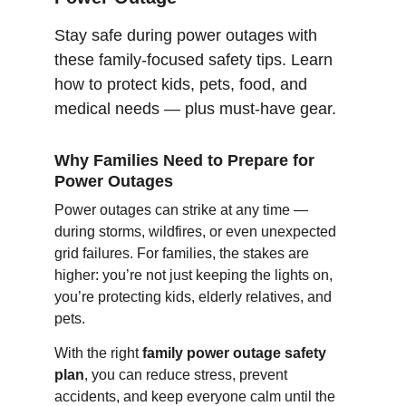
Stay safe during power outages with 
these family-focused safety tips. Learn 
how to protect kids, pets, food, and 
medical needs — plus must-have gear.
Why Families Need to Prepare for 
Power Outages
Power outages can strike at any time — 
during storms, wildfires, or even unexpected 
grid failures. For families, the stakes are 
higher: you’re not just keeping the lights on, 
you’re protecting kids, elderly relatives, and 
pets.
With the right 
family power outage safety 
plan
, you can reduce stress, prevent 
accidents, and keep everyone calm until the 