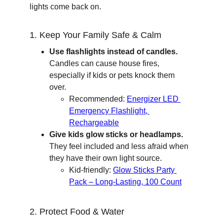
lights come back on.
1. Keep Your Family Safe & Calm
Use flashlights instead of candles.
Candles can cause house fires, 
especially if kids or pets knock them 
over.
Recommended: 
Energizer LED 
Emergency Flashlight, 
Rechargeable
Give kids glow sticks or headlamps.
They feel included and less afraid when 
they have their own light source.
Kid-friendly: 
Glow Sticks Party 
Pack – Long-Lasting, 100 Count
2. Protect Food & Water