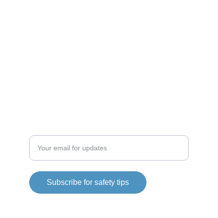
RESOURCES
bsidefit@bsidefit.com
CONNECT
Enter your email address
Subscribe for safety tips