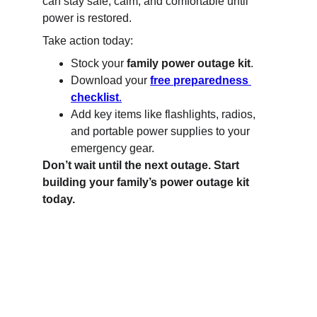
can stay safe, calm, and comfortable until 
power is restored.
Take action today:
Stock your 
family power outage kit
.
Download your 
free preparedness 
checklist
.
Add key items like flashlights, radios, 
and portable power supplies to your 
emergency gear.
Don’t wait until the next outage. Start 
building your family’s power outage kit 
today.
B Side Fit - Safety
Your guide to home and family preparedness.