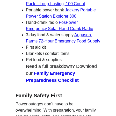
Pack – Long-Lasting, 100 Count
Portable power bank 
Jackery Portable 
Power Station Explorer 300
Hand-crank radio 
FosPower 
Emergency Solar Hand Crank Radio
3-day food & water supply 
Augason 
Farms 72-Hour Emergency Food Supply
First aid kit
Blankets / comfort items
Pet food & supplies
Need a full breakdown? Download 
our 
Family Emergency 
Preparedness Checklist
Family Safety First
Power outages don’t have to be 
overwhelming. With preparation, your family 