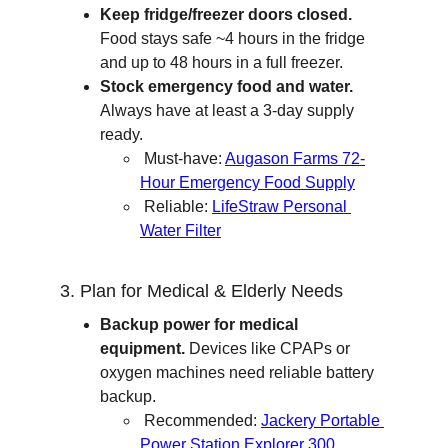
Keep fridge/freezer doors closed.
Food stays safe ~4 hours in the fridge 
and up to 48 hours in a full freezer.
Stock emergency food and water.
Always have at least a 3-day supply 
ready.
 Must-have: 
Augason Farms 72-
Hour Emergency Food Supply
 Reliable: 
LifeStraw Personal 
Water Filter
3. Plan for Medical & Elderly Needs
Backup power for medical 
equipment.
 Devices like CPAPs or 
oxygen machines need reliable battery 
backup.
 Recommended: 
Jackery Portable 
Power Station Explorer 300